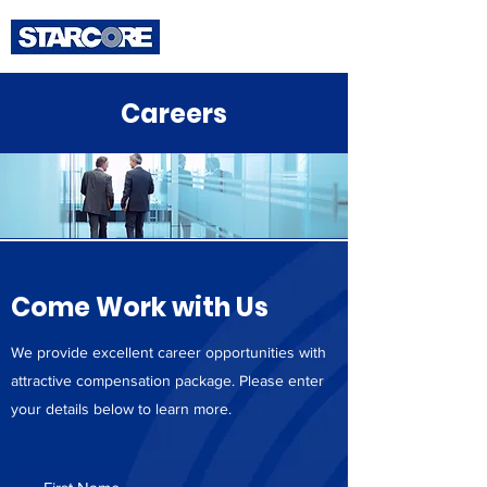
Careers
Come Work with Us
We provide excellent career opportunities with
attractive compensation package. Please enter
your details below to learn more.