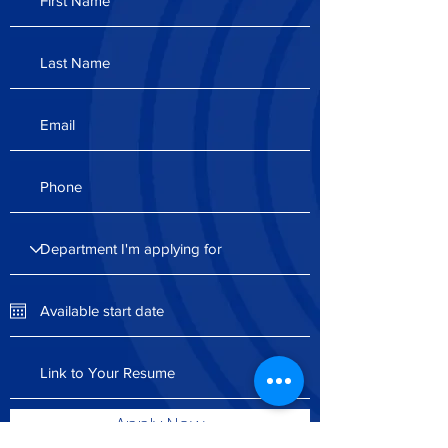
Apply Now