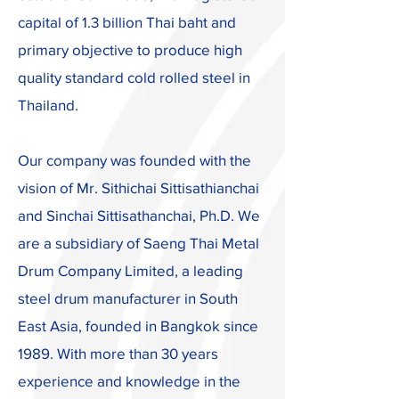
capital of 1.3 billion Thai baht and
primary objective to produce high
quality standard cold rolled steel in
Thailand.
Our company was founded with the
vision of Mr. Sithichai Sittisathianchai
and Sinchai Sittisathanchai, Ph.D. We
are a subsidiary of Saeng Thai Metal
Drum Company Limited, a leading
steel drum manufacturer in South
East Asia, founded in Bangkok since
1989. With more than 30 years
experience and knowledge in the