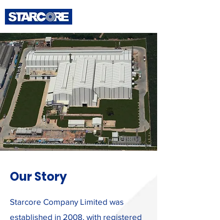
Our Story
Starcore Company Limited was
established in 2008, with registered