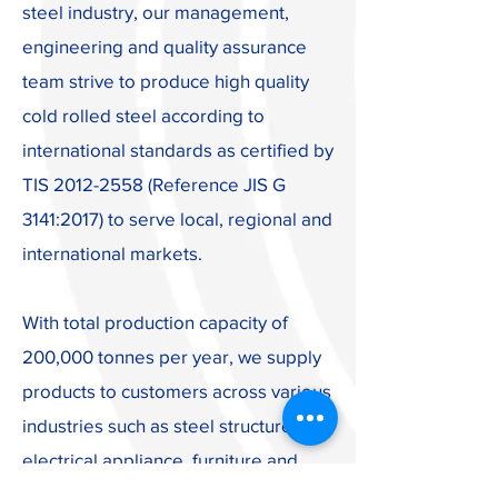
steel industry, our management,
engineering and quality assurance
team strive to produce high quality
cold rolled steel according to
international standards as certified by
TIS
2012-2558
(Reference JIS G
3141:2017) to serve local, regional and
international markets.
With total production capacity of
200,000 tonnes per year, we supply
products to customers across various
industries such as steel structure,
electrical appliance, furniture and
steel packaging. In addition to